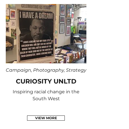
Campaign, Photography, Strategy
CURIOSITY UNLTD
Inspiring racial change in the
South West
VIEW MORE