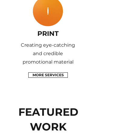
PRINT
Creating eye-catching
and credible
promotional material
MORE SERVICES
FEATURED
WORK