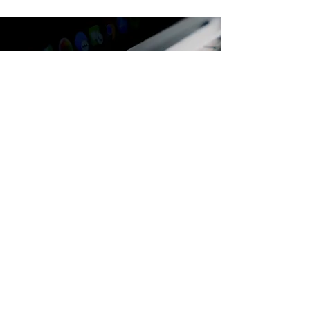
Are you ready to turn
your
ideas into dreams?
ENQUIRE NOW
"You can’t use up creativity.
The more you use,
the more you have"