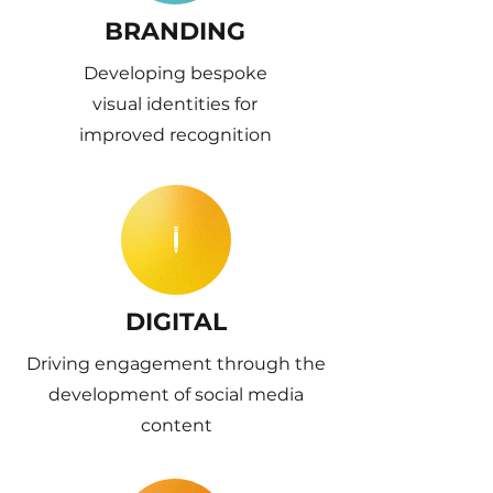
BRANDING
Developing bespoke
visual identities for
improved recognition
DIGITAL
Driving engagement through the
development of social media
content