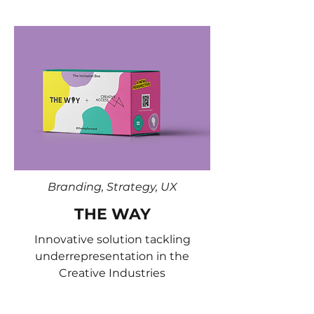
Branding, Strategy, UX
THE WAY
Innovative solution tackling
underrepresentation in the
Creative Industries