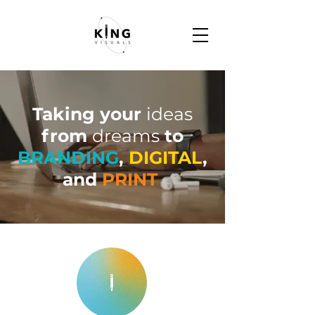
Taking your
ideas
from
dreams
to
BRANDING
,
DIGITAL
,
and
PRINT