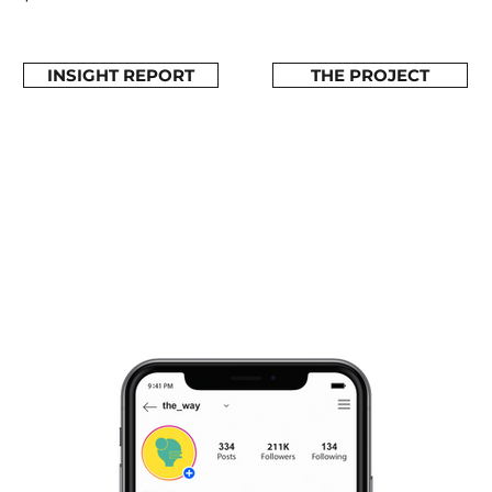
INSIGHT REPORT
THE PROJECT