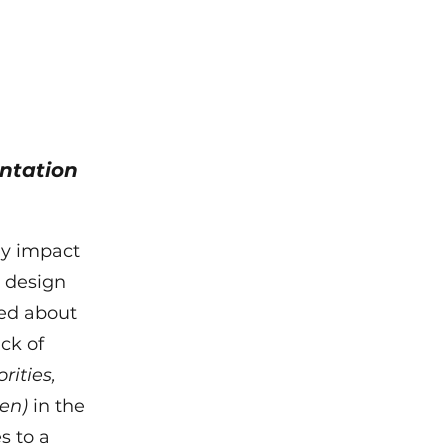
ntation
tly impact
s design
ked about
ack of
rities,
en)
in the
s to a