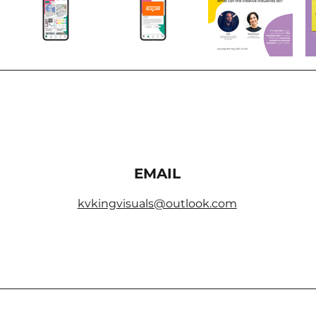
EMAIL
kvkingvisuals@outlook.com