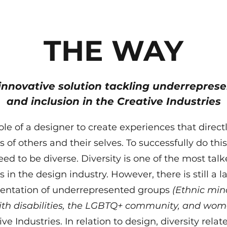
THE WAY
innovative solution tackling underreprese
and inclusion in the Creative Industries
 role of a designer to create experiences that direc
es of others and their selves. To successfully do thi
ed to be diverse. Diversity is one of the most tal
s in the design industry. However, there is still a l
sentation of underrepresented groups
(Ethnic mino
ith disabilities, the LGBTQ+ community, and wom
ve Industries. In relation to design, diversity relate