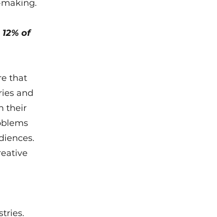
n-making.
 12% of
re that
ries and
 their
roblems
diences.
reative
tries.