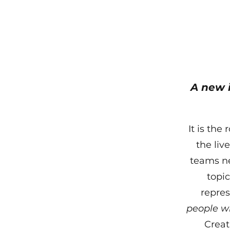
A new 
It is the
the liv
teams ne
topic
repre
people w
Creati