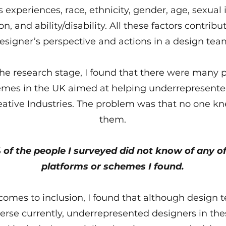
 experiences, race, ethnicity, gender, age, sexual i
on, and ability/disability. All these factors contribu
esigner’s perspective and actions in a design tea
he research stage, I found that there were many 
mes in the UK aimed at helping underrepresent
reative Industries. The problem was that no one k
them.
 of the people I surveyed did not know of any of
platforms or schemes I found.
comes to inclusion, I found that although design 
erse currently, underrepresented designers in th