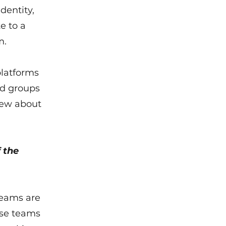
dentity,
te to a
m.
platforms
ed groups
new about
 the
teams are
ese teams