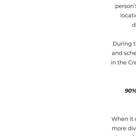
person’s
locati
d
During t
and sche
in the C
90%
When it 
more div