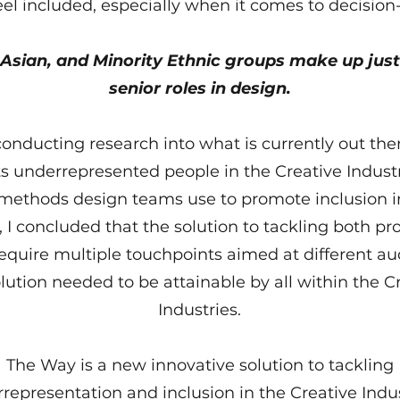
eel included, especially when it comes to decisio
 Asian, and Minority Ethnic groups make up just
senior roles in design.
conducting research into what is currently out the
s underrepresented people in the Creative Indust
methods design teams use to promote inclusion in
 I concluded that the solution to tackling both p
equire multiple touchpoints aimed at different au
lution needed to be attainable by all within the C
Industries.
The Way is a new innovative solution to tackling
representation and inclusion in the Creative Indus