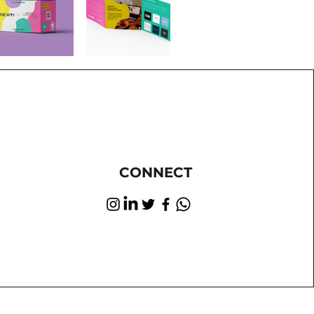
CONNECT