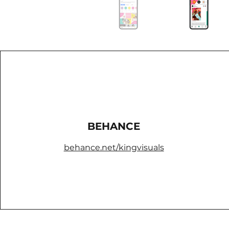
BEHANCE
behance.net/kingvisuals