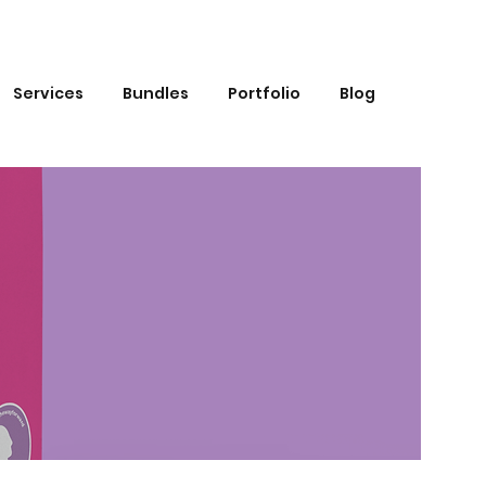
Services
Bundles
Portfolio
Blog