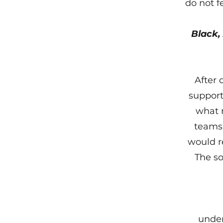
do not f
Black,
After 
support
what 
teams,
would r
The so
under