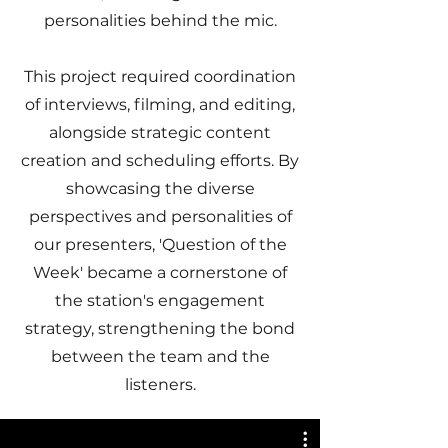
personalities behind the mic.
This project required coordination
of interviews, filming, and editing,
alongside strategic content
creation and scheduling efforts. By
showcasing the diverse
perspectives and personalities of
our presenters, 'Question of the
Week' became a cornerstone of
the station's engagement
strategy, strengthening the bond
between the team and the
listeners.