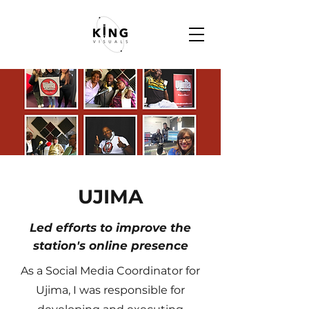
UJIMA
Led efforts to improve the
station's online presence
As a Social Media Coordinator for
Ujima, I was responsible for