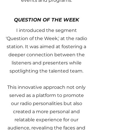
events and programs.
QUESTION OF THE WEEK
I introduced the segment
'Question of the Week,' at the radio
station. It was aimed at fostering a
deeper connection between the
listeners and presenters while
spotlighting the talented team.
This innovative approach not only
served as a platform to promote
our radio personalities but also
created a more personal and
relatable experience for our
audience, revealing the faces and