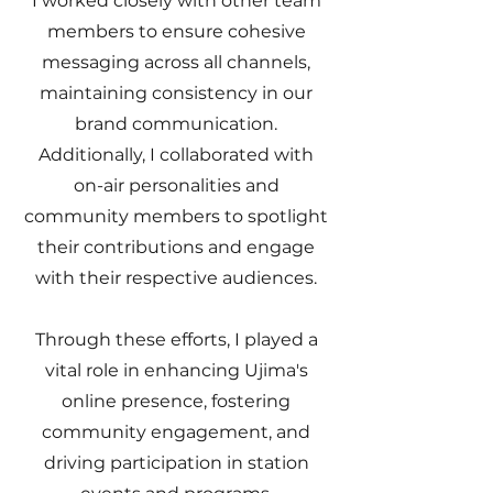
I worked closely with other team
members to ensure cohesive
messaging across all channels,
maintaining consistency in our
brand communication.
Additionally, I collaborated with
on-air personalities and
community members to spotlight
their contributions and engage
with their respective audiences.
Through these efforts, I played a
vital role in enhancing Ujima's
online presence, fostering
community engagement, and
driving participation in station