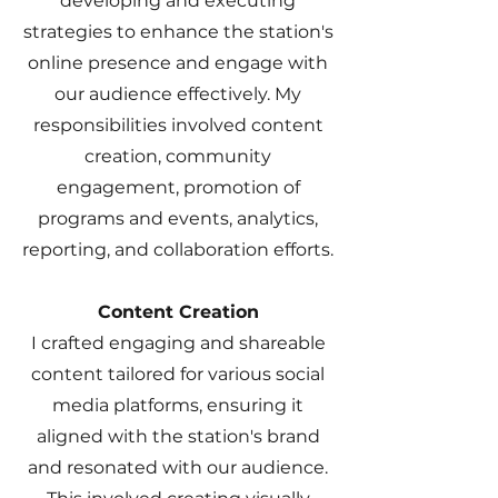
developing and executing
strategies to enhance the station's
online presence and engage with
our audience effectively. My
responsibilities involved content
creation, community
engagement, promotion of
programs and events, analytics,
reporting, and collaboration efforts.
Content Creation
I crafted engaging and shareable
content tailored for various social
media platforms, ensuring it
aligned with the station's brand
and resonated with our audience.