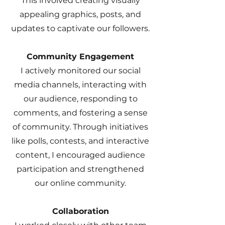
This involved creating visually
appealing graphics, posts, and
updates to captivate our followers.
Community Engagement
I actively monitored our social
media channels, interacting with
our audience, responding to
comments, and fostering a sense
of community. Through initiatives
like polls, contests, and interactive
content, I encouraged audience
participation and strengthened
our online community.
Collaboration