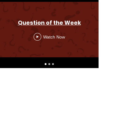
Question of the Week
Watch Now