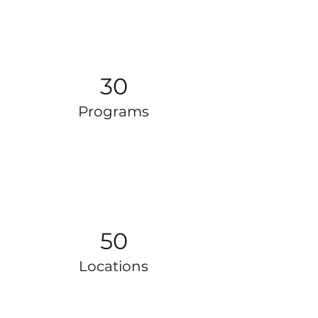
30
Programs
50
Locations