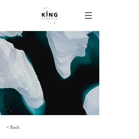
< Back