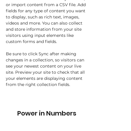
or import content from a CSV file. Add 
fields for any type of content you want 
to display, such as rich text, images, 
videos and more. You can also collect 
and store information from your site 
visitors using input elements like 
custom forms and fields.
Be sure to click Sync after making 
changes in a collection, so visitors can 
see your newest content on your live 
site. Preview your site to check that all 
your elements are displaying content 
from the right collection fields. 
Power in Numbers