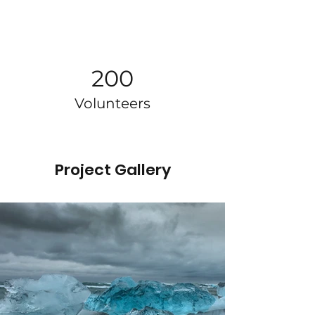
200
Volunteers
Project Gallery