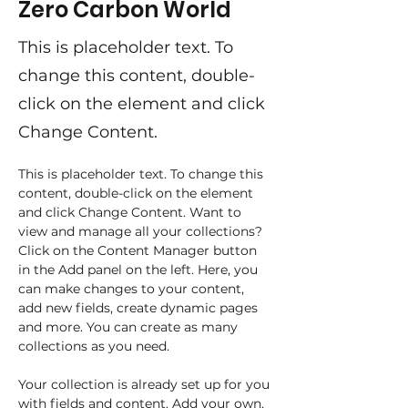
Zero Carbon World
This is placeholder text. To
change this content, double-
click on the element and click
Change Content.
This is placeholder text. To change this 
content, double-click on the element 
and click Change Content. Want to 
view and manage all your collections? 
Click on the Content Manager button 
in the Add panel on the left. Here, you 
can make changes to your content, 
add new fields, create dynamic pages 
and more. You can create as many 
collections as you need.
Your collection is already set up for you 
with fields and content. Add your own, 