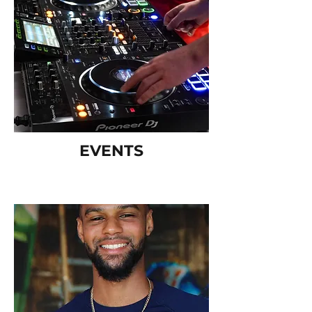
EVENTS