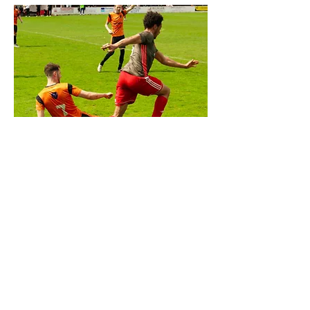
SPORTS
BEHANCE
behance.net/kingvisuals