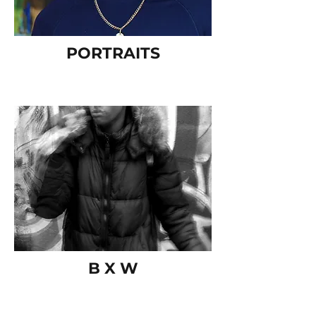
PORTRAITS
B X W