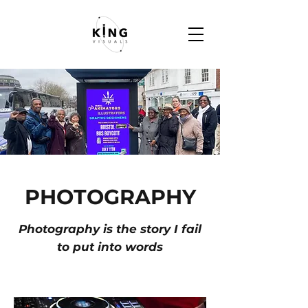
PHOTOGRAPHY
Photography is the story I fail
to put into words