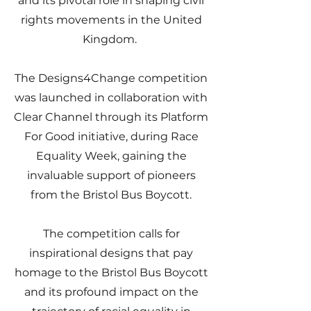
and its pivotal role in shaping civil
rights movements in the United
Kingdom.
The Designs4Change competition
was launched in collaboration with
Clear Channel through its Platform
For Good initiative, during Race
Equality Week, gaining the
invaluable support of pioneers
from the Bristol Bus Boycott.
The competition calls for
inspirational designs that pay
homage to the Bristol Bus Boycott
and its profound impact on the