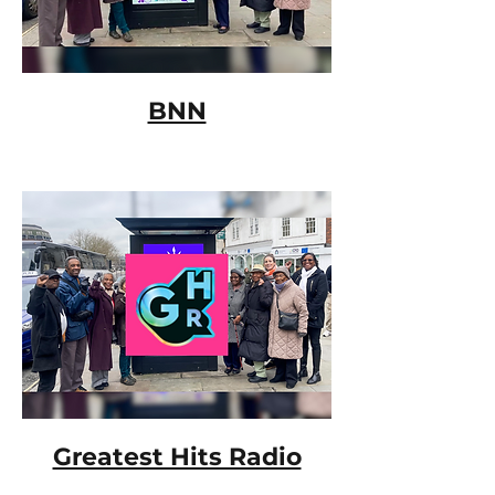
BNN
Greatest Hits Radio