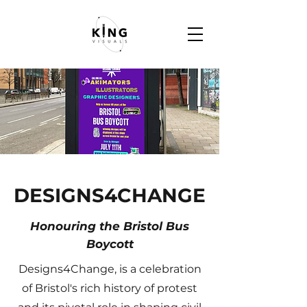
DESIGNS4CHANGE
Honouring the Bristol Bus
Boycott
Designs4Change, is a celebration
of Bristol's rich history of protest