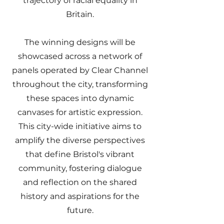
trajectory of racial equality in
Britain.
The winning designs will be
showcased across a network of
panels operated by Clear Channel
throughout the city, transforming
these spaces into dynamic
canvases for artistic expression.
This city-wide initiative aims to
amplify the diverse perspectives
that define Bristol's vibrant
community, fostering dialogue
and reflection on the shared
history and aspirations for the
future.