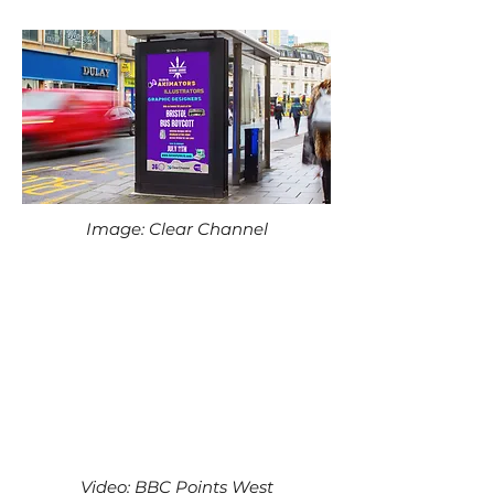
Image: Clear Channel
Video: BBC Points West