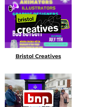
Bristol Creatives