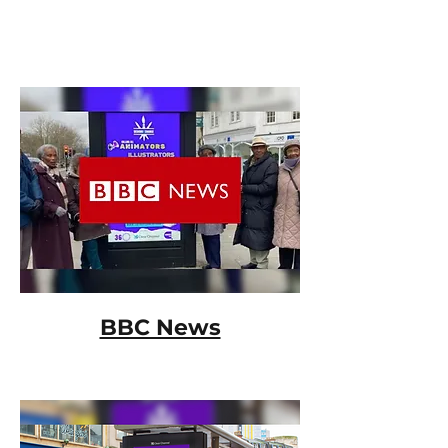
BBC News