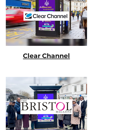
Clear Channel