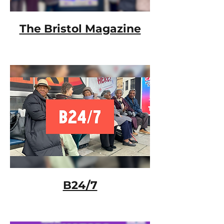
The Bristol Magazine
B24/7