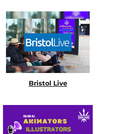
Bristol Live