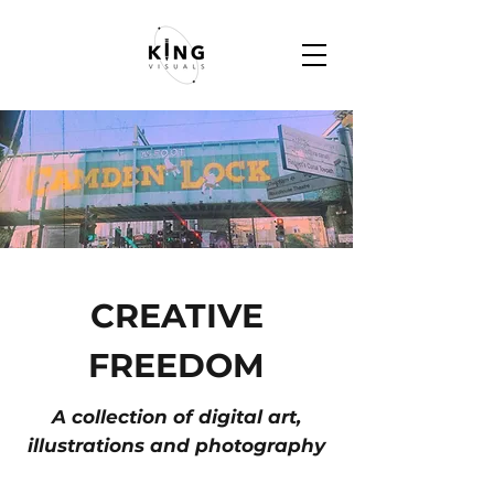
CREATIVE
FREEDOM
A collection of digital art,
illustrations and photography