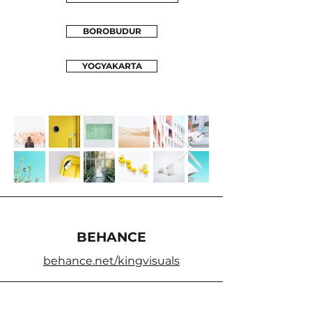
BOROBUDUR
YOGYAKARTA
BEHANCE
behance.net/kingvisuals