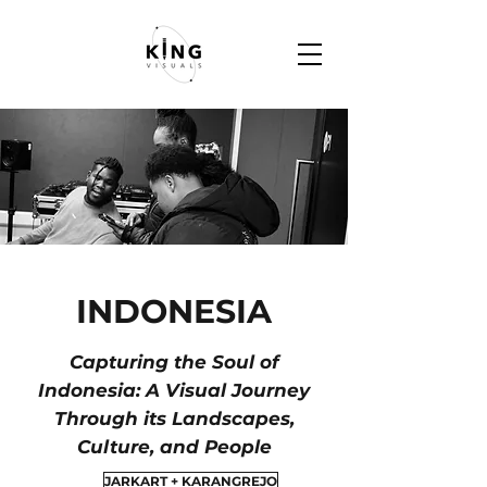
INDONESIA
Capturing the Soul of
Indonesia: A Visual Journey
Through its Landscapes,
Culture, and People
JARKART + KARANGREJO